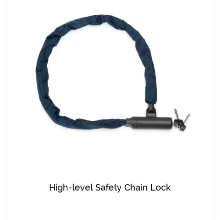
High-level Safety Chain Lock