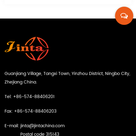
Guanjiang Village, Tangxi Town, Yinzhou District, Ningbo City,
Zhejiang China.
Tel: +86-574-88406201
Fax: +86-574-88406203
E-mail:
jinta@jintachina.com
Postal code 315143