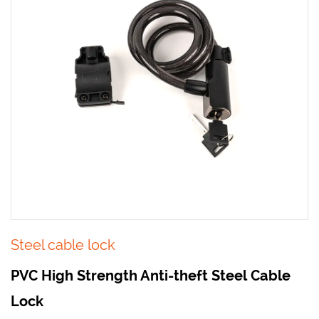
Steel cable lock
PVC High Strength Anti-theft Steel Cable
Lock