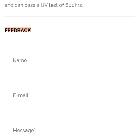
and can pass a UV test of 600hrs.
FEEDBACK