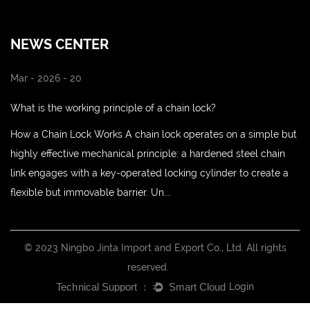
NEWS CENTER
Mar - 2026 - 20
What is the working principle of a chain lock?
How a Chain Lock Works A chain lock operates on a simple but
highly effective mechanical principle: a hardened steel chain
link engages with a key-operated locking cylinder to create a
flexible but immovable barrier. Un...
© 2023 Ningbo Jinta Import and Export Co., Ltd. All rights
reserved.
Login