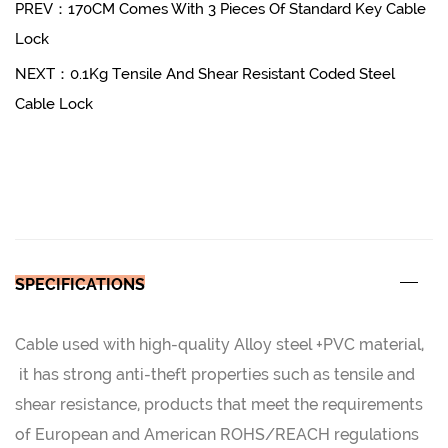
PREV：170CM Comes With 3 Pieces Of Standard Key Cable
Lock
NEXT：0.1Kg Tensile And Shear Resistant Coded Steel
Cable Lock
SPECIFICATIONS
Cable used with high-quality Alloy steel +PVC material,
it has strong anti-theft properties such as tensile and
shear resistance, products that meet the requirements
of European and American ROHS/REACH regulations