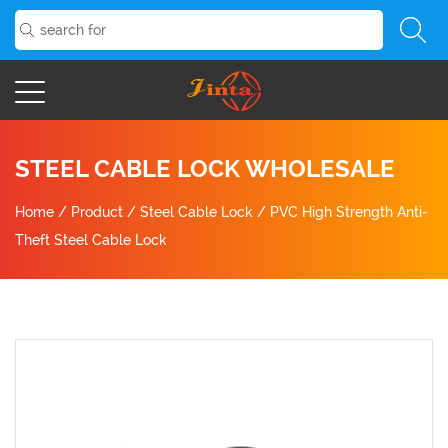
STEEL CABLE LOCK WHOLESALE
Home
/
Product
/
Steel Cable Lock
/
PVC High Strength Anti-
Theft Steel Cable Lock