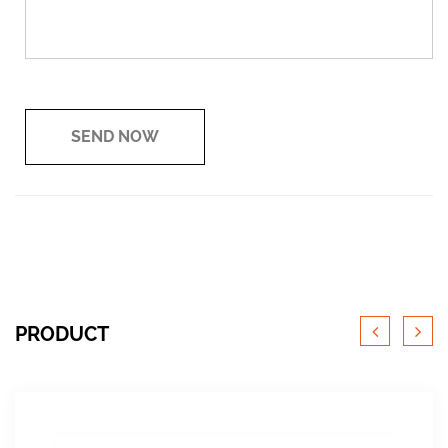
PRODUCT