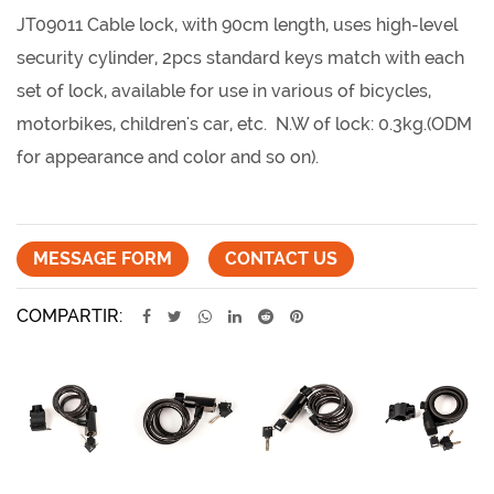
JT09011 Cable lock, with 90cm length, uses high-level
security cylinder, 2pcs standard keys match with each
set of lock, available for use in various of bicycles,
motorbikes, children's car, etc. N.W of lock: 0.3kg.(ODM
for appearance and color and so on).
MESSAGE FORM
CONTACT US
COMPARTIR: