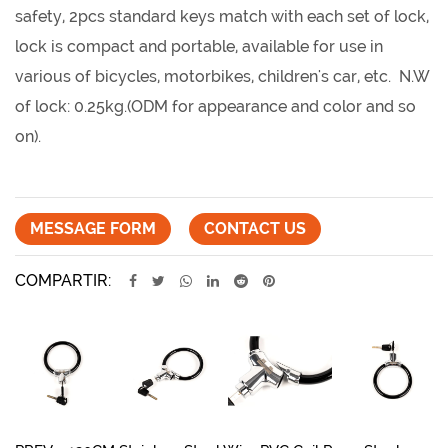
safety, 2pcs standard keys match with each set of lock,
lock is compact and portable, available for use in
various of bicycles, motorbikes, children's car, etc. N.W
of lock: 0.25kg.(ODM for appearance and color and so
on).
MESSAGE FORM
CONTACT US
COMPARTIR: