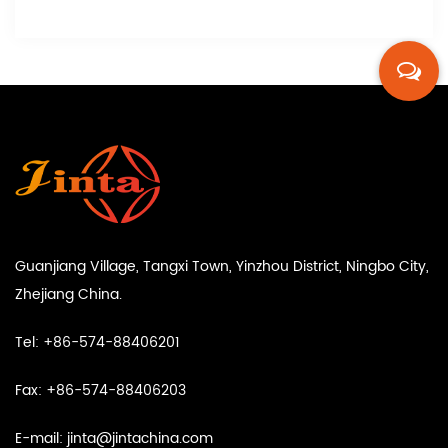
Guanjiang Village, Tangxi Town, Yinzhou District, Ningbo City,
Zhejiang China.
Tel: +86-574-88406201
Fax: +86-574-88406203
E-mail:
jinta@jintachina.com