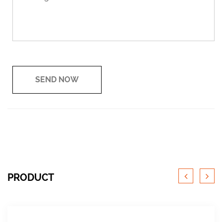
PRODUCT