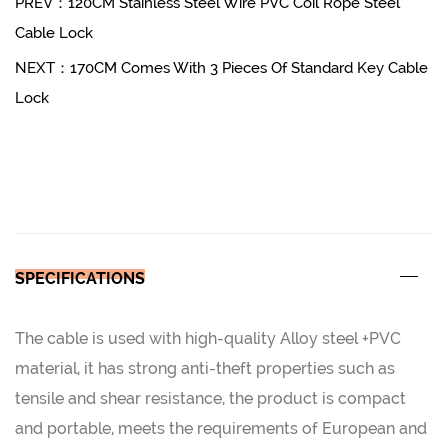
PREV：120CM Stainless Steel Wire PVC Coil Rope Steel
Cable Lock
NEXT：170CM Comes With 3 Pieces Of Standard Key Cable
Lock
SPECIFICATIONS
The cable is used with high-quality Alloy steel +PVC
material, it has strong anti-theft properties such as
tensile and shear resistance, the product is compact
and portable, meets the requirements of European and