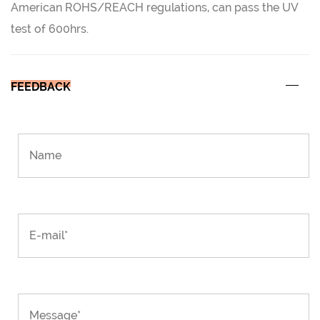
American ROHS/REACH regulations, can pass the UV
test of 600hrs.
FEEDBACK