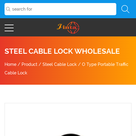
STEEL CABLE LOCK WHOLESALE
Home
/
Product
/
Steel Cable Lock
/
O Type Portable Traffic
Cable Lock