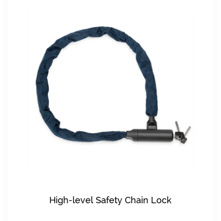
High-level Safety Chain Lock