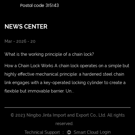
Postal code 315143
NEWS CENTER
Mar - 2026 - 20
What is the working principle of a chain lock?
How a Chain Lock Works A chain lock operates on a simple but
highly effective mechanical principle: a hardened steel chain
link engages with a key-operated locking cylinder to create a
flexible but immovable barrier. Un...
© 2023 Ningbo Jinta Import and Export Co., Ltd. All rights
reserved.
Login