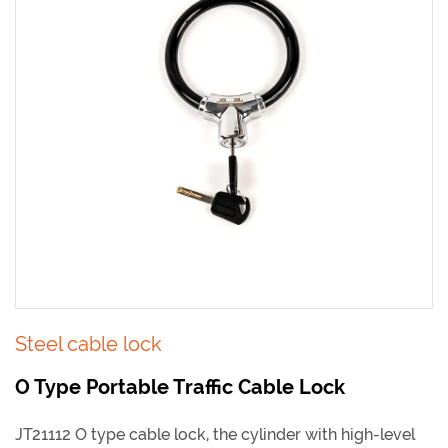
Steel cable lock
O Type Portable Traffic Cable Lock
JT21112 O type cable lock, the cylinder with high-level