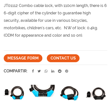
JT01112 Combo cable lock, with 110cm length, there is 6
6-digit cipher of the cylinder to guarantee high
security, available for use in various bicycles,
motorbikes, children's cars, etc. N.W of lock: 0.4kg.
(ODM for appearance and color and so on).
MESSAGE FORM
CONTACT US
COMPARTIR: