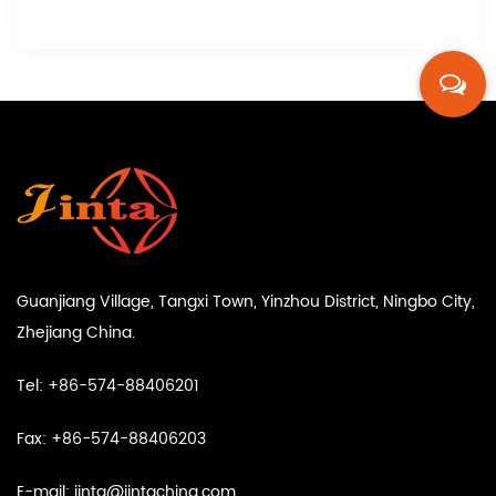
Guanjiang Village, Tangxi Town, Yinzhou District, Ningbo City,
Zhejiang China.
Tel: +86-574-88406201
Fax: +86-574-88406203
E-mail:
jinta@jintachina.com