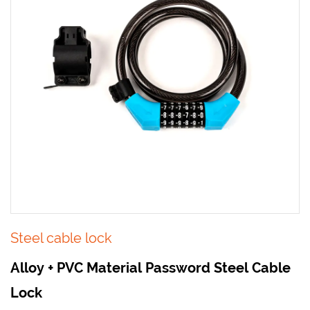
Steel cable lock
Alloy + PVC Material Password Steel Cable
Lock