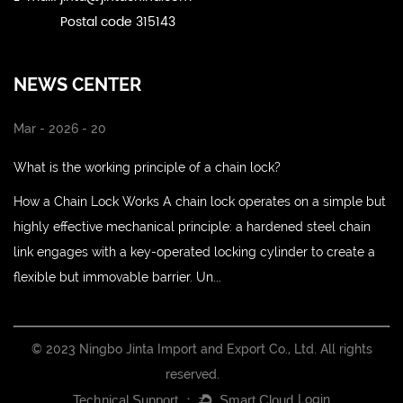
Postal code 315143
NEWS CENTER
Mar - 2026 - 20
What is the working principle of a chain lock?
How a Chain Lock Works A chain lock operates on a simple but
highly effective mechanical principle: a hardened steel chain
link engages with a key-operated locking cylinder to create a
flexible but immovable barrier. Un...
© 2023 Ningbo Jinta Import and Export Co., Ltd. All rights
reserved.
Login