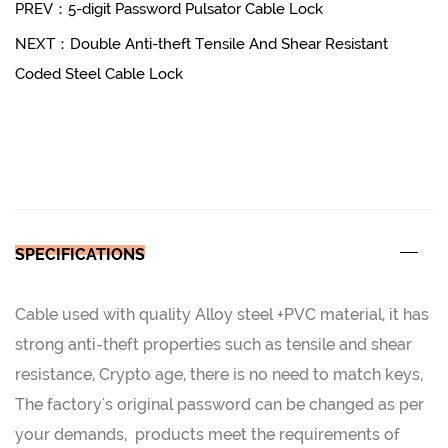
PREV：5-digit Password Pulsator Cable Lock
NEXT：Double Anti-theft Tensile And Shear Resistant
Coded Steel Cable Lock
SPECIFICATIONS
Cable used with quality Alloy steel +PVC material, it has
strong anti-theft properties such as tensile and shear
resistance, Crypto age, there is no need to match keys,
The factory's original password can be changed as per
your demands, products meet the requirements of