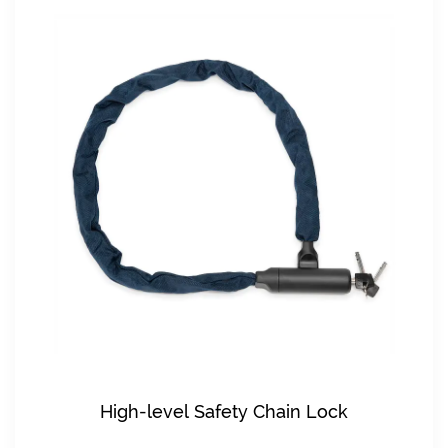
High-level Safety Chain Lock