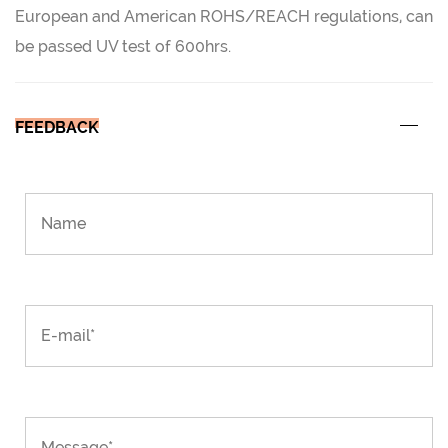
European and American ROHS/REACH regulations, can
be passed UV test of 600hrs.
FEEDBACK