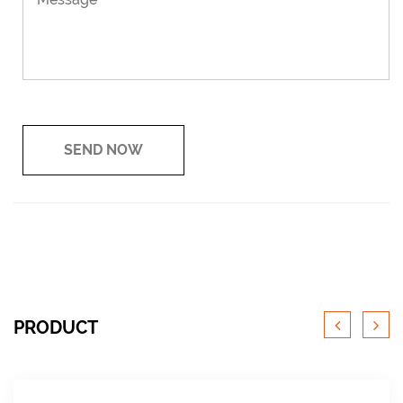
PRODUCT