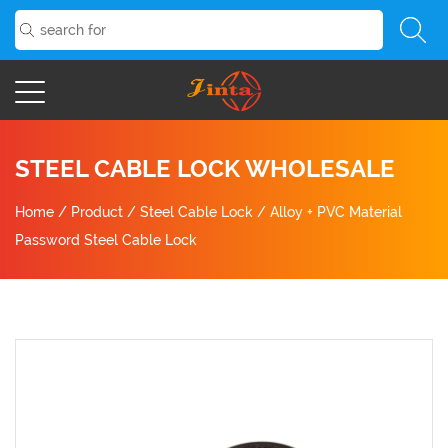
STEEL CABLE LOCK WHOLESALE
Home
/
Product
/
Steel Cable Lock
/
Alloy + PVC Material
Password Steel Cable Lock