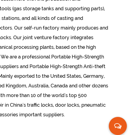
ols (gas storage tanks and supporting parts),
 stations, and all kinds of casting and
ctors. Our self-run factory mainly produces and
locks. Our joint venture factory integrates
nical processing plants, based on the high
 We are a professional
Portable High-Strength
suppliers
and
Portable High-Strength Anti-theft
 Mainly exported to the United States, Germany,
nited Kingdom, Australia, Canada and other dozens
ith more than 10 of the world's top 500
r in China's traffic locks, door locks, pneumatic
cessories important suppliers.