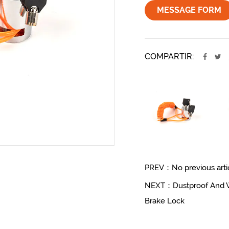
MESSAGE FORM
COMPARTIR:
PREV：No previous arti
NEXT：Dustproof And Wat
Brake Lock