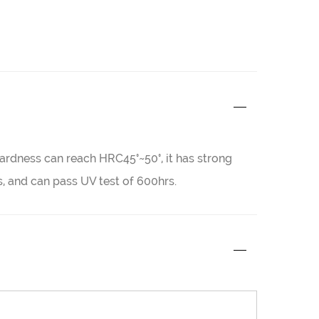
 hardness can reach HRC45°~50°, it has strong
 and can pass UV test of 600hrs.