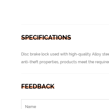
SPECIFICATIONS
Disc brake lock used with high-quality Alloy stee
anti-theft properties, products meet the requ
FEEDBACK