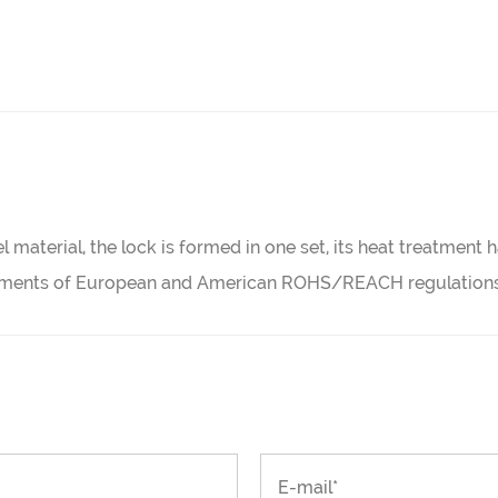
l material, the lock is formed in one set, its heat treatment
irements of European and American ROHS/REACH regulations,