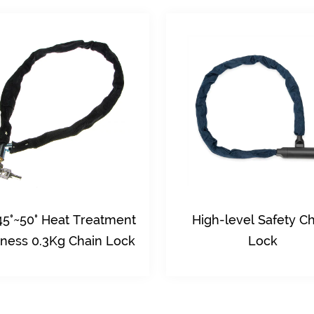
High-level Safety Chain
10Kn Tensile 
Lock
Steel Material