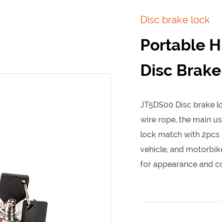
Disc brake lock
Portable H
Disc Brake
JT5DS00 Disc brake lo
wire rope, the main us
lock match with 2pcs s
vehicle, and motorbike
for appearance and co