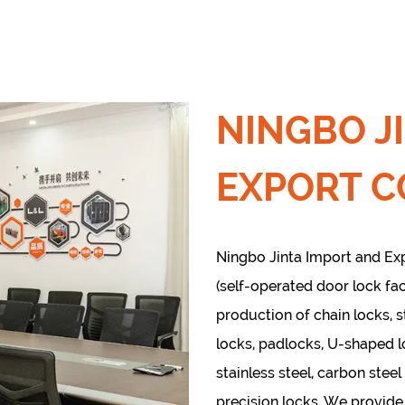
NINGBO J
EXPORT CO
Ningbo Jinta Import and Expo
(self-operated door lock fac
production of chain locks, s
locks, padlocks, U-shaped 
stainless steel, carbon steel
precision locks, We provid