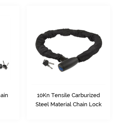
Carburized
40Kn Shear Resistance High
 Chain Lock
Quality Safety Chain Lock