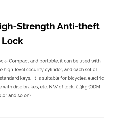
igh-Strength Anti-theft
 Lock
ck- Compact and portable, it can be used with
e high-level security cylinder, and each set of
tandard keys, it is suitable for bicycles, electric
 with disc brakes, etc. N.W of lock: 0.3kg.(ODM
lor and so on).