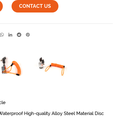
CONTACT US
cle
erproof High-quality Alloy Steel Material Disc