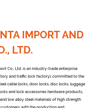
INTA IMPORT AND
., LTD.
rt Co., Ltd. is an industry-trade enterprise
tory and traffic lock factory), committed to the
teel cable locks, door locks, disc locks, luggage
locks and lock accessories hardware products,
 and low alloy steel materials of high strength
e customers with the production and