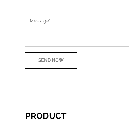
PRODUCT