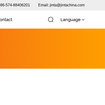
 +86-574-88406201
Email:
jinta@jintachina.com
Language
ontact