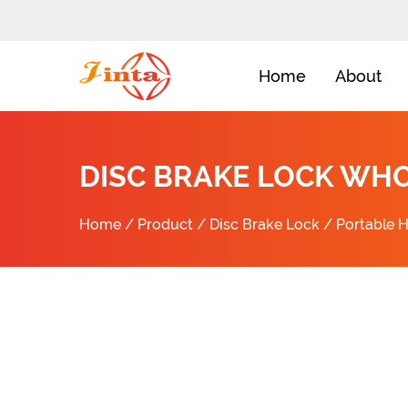
Home
About
DISC BRAKE LOCK WH
Home
/
Product
/
Disc Brake Lock
/
Portable H