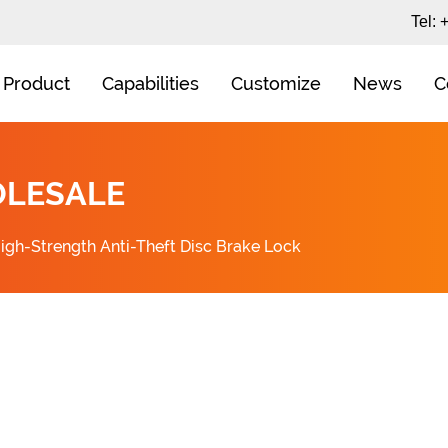
Tel:
Product
Capabilities
Customize
News
C
OLESALE
igh-Strength Anti-Theft Disc Brake Lock