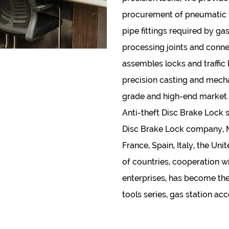
procurement of pneumatic to
pipe fittings required by gas
processing joints and conne
assembles locks and traffic 
precision casting and mecha
grade and high-end market.
Anti-theft Disc Brake Lock 
Disc Brake Lock company
,
France, Spain, Italy, the U
of countries, cooperation w
enterprises, has become thei
tools series, gas station ac