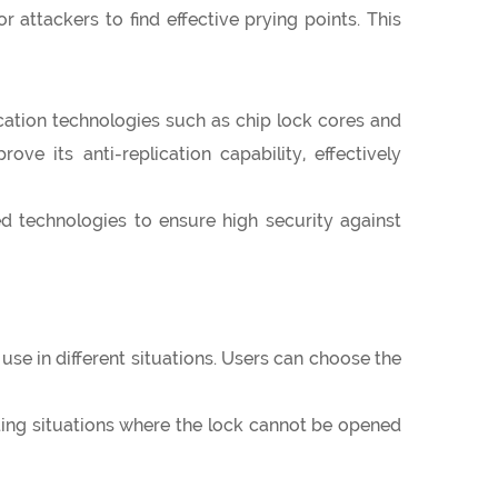
 attackers to find effective prying points. This
cation technologies such as chip lock cores and
e its anti-replication capability, effectively
technologies to ensure high security against
se in different situations. Users can choose the
ding situations where the lock cannot be opened