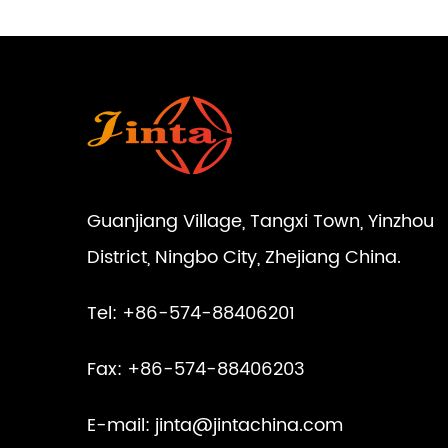
Guanjiang Village, Tangxi Town, Yinzhou
District, Ningbo City, Zhejiang China.
Tel: +86-574-88406201
Fax: +86-574-88406203
E-mail:
jinta@jintachina.com