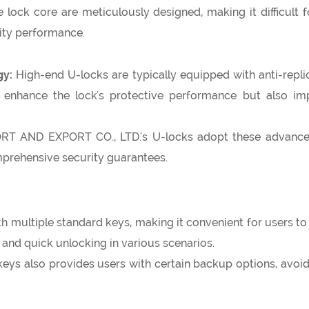
lock core are meticulously designed, making it difficult for
rity performance.
gy:
High-end U-locks are typically equipped with anti-repli
enhance the lock's protective performance but also improv
 AND EXPORT CO., LTD.'s U-locks adopt these advanced 
mprehensive security guarantees.
 multiple standard keys, making it convenient for users to u
and quick unlocking in various scenarios.
keys also provides users with certain backup options, avoi