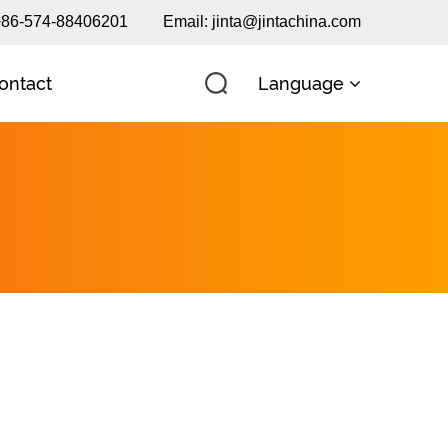
 +86-574-88406201
Email:
jinta@jintachina.com
Language
ontact