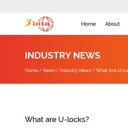
Home
About
INDUSTRY NEWS
Home
/
News
/
Industry News
/
What Are U-L
What are U-locks?