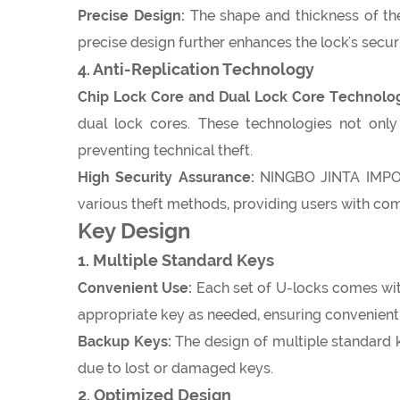
Precise Design:
The shape and thickness of the 
precise design further enhances the lock's secu
4. Anti-Replication Technology
Chip Lock Core and Dual Lock Core Technolo
dual lock cores. These technologies not only 
preventing technical theft.
High Security Assurance:
NINGBO JINTA IMPORT
various theft methods, providing users with co
Key Design
1. Multiple Standard Keys
Convenient Use:
Each set of U-locks comes with
appropriate key as needed, ensuring convenient 
Backup Keys:
The design of multiple standard 
due to lost or damaged keys.
2. Optimized Design