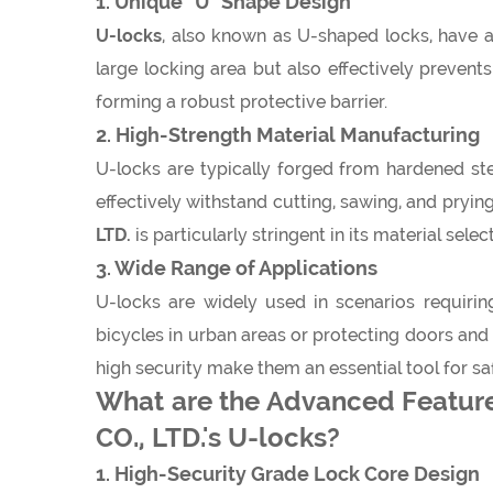
1. Unique "U" Shape Design
U-locks
, also known as U-shaped locks, have a 
large locking area but also effectively prevent
forming a robust protective barrier.
2. High-Strength Material Manufacturing
U-locks are typically forged from hardened stee
effectively withstand cutting, sawing, and pryin
LTD.
is particularly stringent in its material se
3. Wide Range of Applications
U-locks are widely used in scenarios requirin
bicycles in urban areas or protecting doors an
high security make them an essential tool for s
What are the Advanced Featur
CO., LTD.'s U-locks?
1. High-Security Grade Lock Core Design