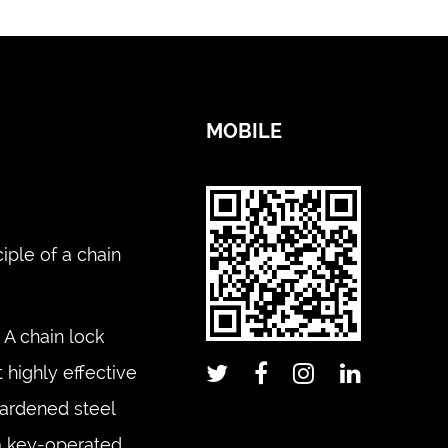
MOBILE
iple of a chain
A chain lock
 highly effective
hardened steel
 a key-operated