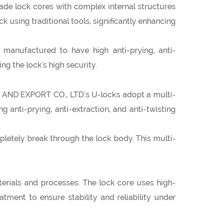
e lock cores with complex internal structures
ck using traditional tools, significantly enhancing
manufactured to have high anti-prying, anti-
ng the lock's high security.
 AND EXPORT CO., LTD.'s U-locks adopt a multi-
 anti-prying, anti-extraction, and anti-twisting
mpletely break through the lock body. This multi-
ials and processes. The lock core uses high-
tment to ensure stability and reliability under