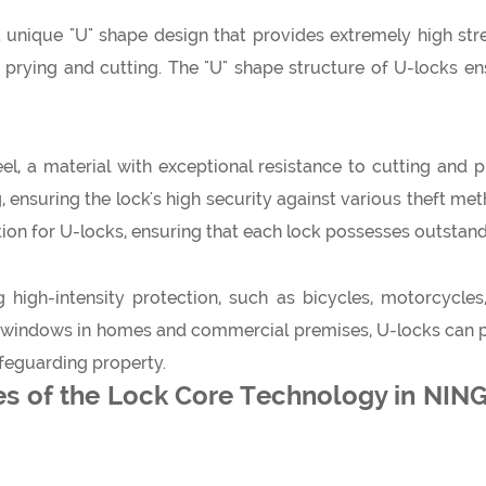
unique "U" shape design that provides extremely high stren
s prying and cutting. The "U" shape structure of U-locks en
l, a material with exceptional resistance to cutting and p
g, ensuring the lock's high security against various theft me
lection for U-locks, ensuring that each lock possesses outsta
g high-intensity protection, such as bicycles, motorcycles
d windows in homes and commercial premises, U-locks can pro
afeguarding property.
es of the Lock Core Technology in N