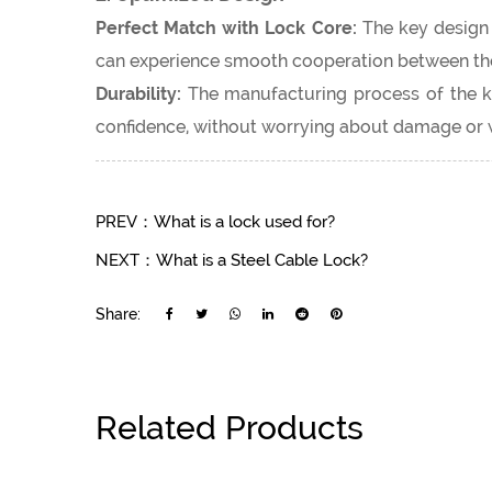
Perfect Match with Lock Core:
The key design i
can experience smooth cooperation between the 
Durability:
The manufacturing process of the key
confidence, without worrying about damage or 
PREV：What is a lock used for?
NEXT：What is a Steel Cable Lock?
Share:
Related Products