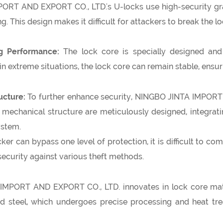
RT AND EXPORT CO., LTD.'s U-locks use high-security grad
g. This design makes it difficult for attackers to break the lo
ng Performance:
The lock core is specially designed and 
n extreme situations, the lock core can remain stable, ensuri
ucture:
To further enhance security, NINGBO JINTA IMPORT
echanical structure are meticulously designed, integrating
ystem.
ker can bypass one level of protection, it is difficult to co
security against various theft methods.
MPORT AND EXPORT CO., LTD. innovates in lock core mater
d steel, which undergoes precise processing and heat trea