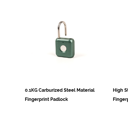
0.1KG Carburized Steel Material
High Strength Te
Fingerprint Padlock
Fingerprint Padlo