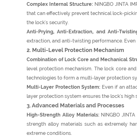
Complex Internal Structure:
NINGBO JINTA IMPO
that can effectively prevent technical lock-pickin
the lock's security.
Anti-Prying, Anti-Extraction, and Anti-Twisti
extraction, and anti-twisting performance. Even i
2. Multi-Level Protection Mechanism
Combination of Lock Core and Mechanical Str
level protection mechanism. The lock core and m
technologies to form a multi-layer protection s
Multi-Layer Protection System:
Even if an attac
layer protection system ensures the lock's high 
3. Advanced Materials and Processes
High-Strength Alloy Materials:
NINGBO JINTA I
strength alloy materials such as extremely har
extreme conditions.