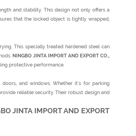
gth and stability. This design not only offers a
sures that the locked object is tightly wrapped,
rying. This specially treated hardened steel can
thods.
NINGBO JINTA IMPORT AND EXPORT CO.,
nding protective performance.
, doors, and windows. Whether it's for parking
vide reliable security. Their robust design and
INGBO JINTA IMPORT AND EXPORT