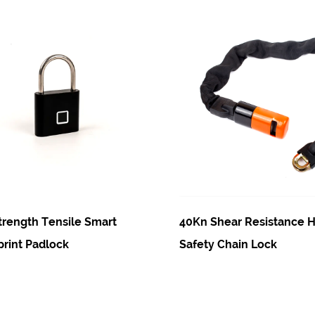
nsile Smart
40Kn Shear Resistance High Qualit
ck
Safety Chain Lock