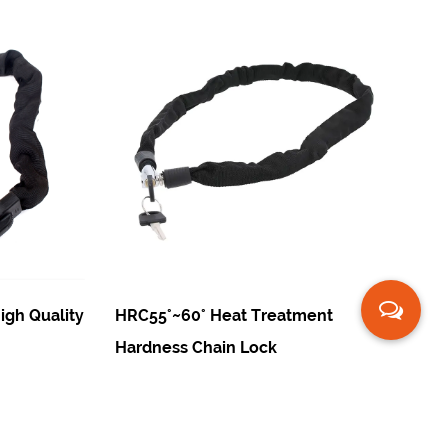
y
HRC55°~60° Heat Treatment
Carburized St
Hardness Chain Lock
Fingerprint C