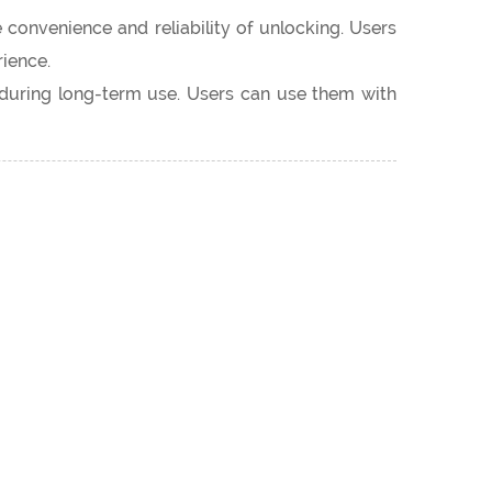
 convenience and reliability of unlocking. Users
ience.
y during long-term use. Users can use them with