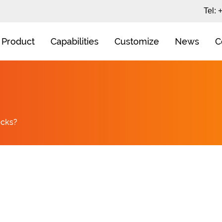
Tel:
Product
Capabilities
Customize
News
C
ocks?