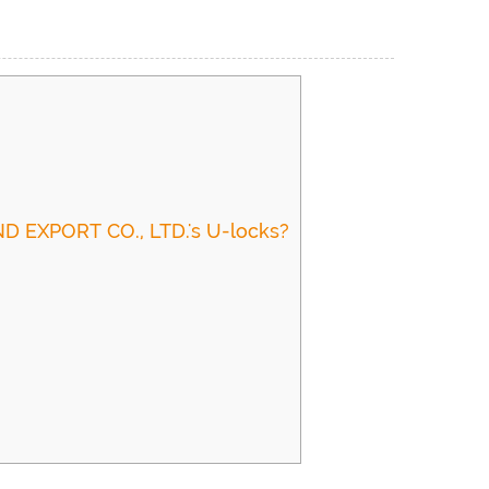
D EXPORT CO., LTD.'s U-locks?