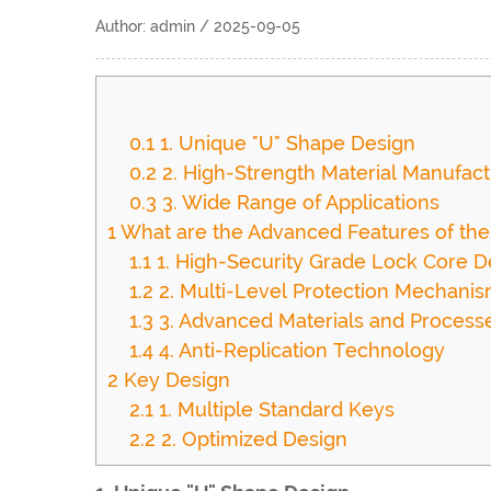
Author: admin / 2025-09-05
0.1
1. Unique "U" Shape Design
0.2
2. High-Strength Material Manufact
0.3
3. Wide Range of Applications
1
What are the Advanced Features of th
1.1
1. High-Security Grade Lock Core D
1.2
2. Multi-Level Protection Mechani
1.3
3. Advanced Materials and Process
1.4
4. Anti-Replication Technology
2
Key Design
2.1
1. Multiple Standard Keys
2.2
2. Optimized Design