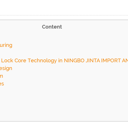
Content
uring
e Lock Core Technology in NINGBO JINTA IMPORT AN
esign
sm
es