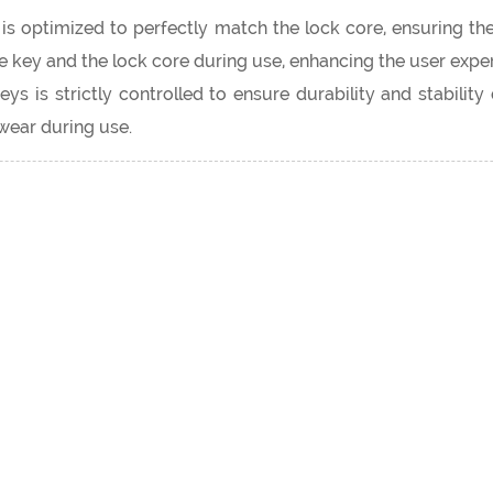
s optimized to perfectly match the lock core, ensuring the
key and the lock core during use, enhancing the user exper
s is strictly controlled to ensure durability and stabilit
wear during use.