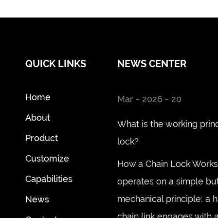
QUICK LINKS
NEWS CENTER
Home
Mar - 2026 - 20
About
What is the working princ
Product
lock?
Customize
How a Chain Lock Works 
Capabilities
operates on a simple but
mechanical principle: a 
News
chain link engages with