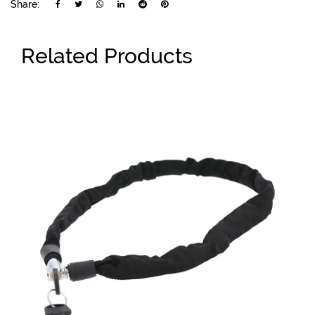
Share:
Related Products