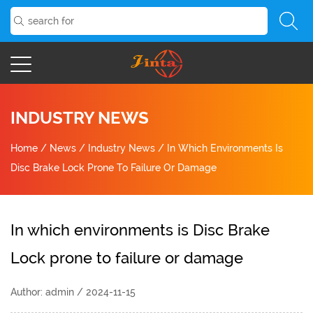
INDUSTRY NEWS
Home
/
News
/
Industry News
/
In Which Environments Is
Disc Brake Lock Prone To Failure Or Damage
In which environments is Disc Brake
Lock prone to failure or damage
Author: admin / 2024-11-15