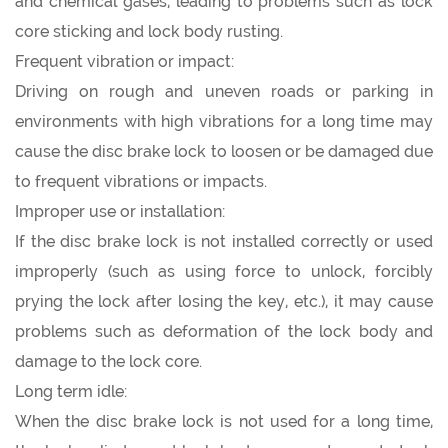
and chemical gases, leading to problems such as lock
core sticking and lock body rusting.
Frequent vibration or impact:
Driving on rough and uneven roads or parking in
environments with high vibrations for a long time may
cause the disc brake lock to loosen or be damaged due
to frequent vibrations or impacts.
Improper use or installation:
If the disc brake lock is not installed correctly or used
improperly (such as using force to unlock, forcibly
prying the lock after losing the key, etc.), it may cause
problems such as deformation of the lock body and
damage to the lock core.
Long term idle:
When the disc brake lock is not used for a long time,