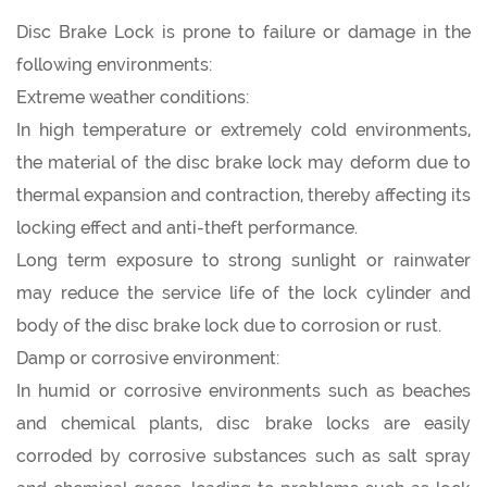
Disc Brake Lock is prone to failure or damage in the
following environments:
Extreme weather conditions:
In high temperature or extremely cold environments,
the material of the
disc brake lock
may deform due to
thermal expansion and contraction, thereby affecting its
locking effect and anti-theft performance.
Long term exposure to strong sunlight or rainwater
may reduce the service life of the lock cylinder and
body of the disc brake lock due to corrosion or rust.
Damp or corrosive environment:
In humid or corrosive environments such as beaches
and chemical plants, disc brake locks are easily
corroded by corrosive substances such as salt spray