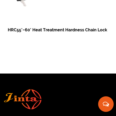
HRC55°~60° Heat Treatment Hardness Chain Lock