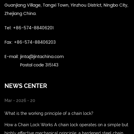
Guanjiang Village, Tangxi Town, Yinzhou District, Ningbo City,
Zhejiang China.
Tel: +86-574-88406201
Fax: +86-574-88406203
E-mail:
jinta@jintachina.com
Postal code 315143
NEWS CENTER
Mar - 2026 - 20
What is the working principle of a chain lock?
How a Chain Lock Works A chain lock operates on a simple but
highly effective mechanical principle: a hardened steel chain