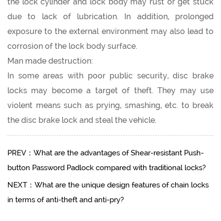
the lock cylinder and lock body may rust or get stuck
due to lack of lubrication. In addition, prolonged
exposure to the external environment may also lead to
corrosion of the lock body surface.
Man made destruction:
In some areas with poor public security, disc brake
locks may become a target of theft. They may use
violent means such as prying, smashing, etc. to break
the disc brake lock and steal the vehicle.
PREV：What are the advantages of Shear-resistant Push-
button Password Padlock compared with traditional locks?
NEXT：What are the unique design features of chain locks
in terms of anti-theft and anti-pry?