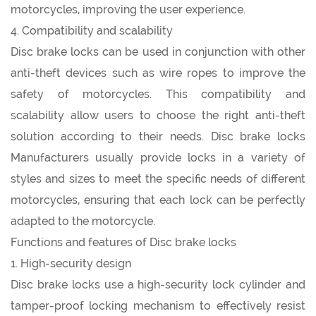
motorcycles, improving the user experience.
4. Compatibility and scalability
Disc brake locks can be used in conjunction with other
anti-theft devices such as wire ropes to improve the
safety of motorcycles. This compatibility and
scalability allow users to choose the right anti-theft
solution according to their needs. Disc brake locks
Manufacturers usually provide locks in a variety of
styles and sizes to meet the specific needs of different
motorcycles, ensuring that each lock can be perfectly
adapted to the motorcycle.
Functions and features of Disc brake locks
1. High-security design
Disc brake locks use a high-security lock cylinder and
tamper-proof locking mechanism to effectively resist