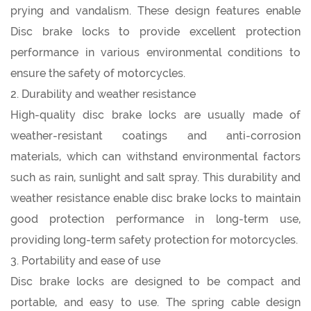
prying and vandalism. These design features enable
Disc brake locks to provide excellent protection
performance in various environmental conditions to
ensure the safety of motorcycles.
2. Durability and weather resistance
High-quality disc brake locks are usually made of
weather-resistant coatings and anti-corrosion
materials, which can withstand environmental factors
such as rain, sunlight and salt spray. This durability and
weather resistance enable disc brake locks to maintain
good protection performance in long-term use,
providing long-term safety protection for motorcycles.
3. Portability and ease of use
Disc brake locks are designed to be compact and
portable, and easy to use. The spring cable design