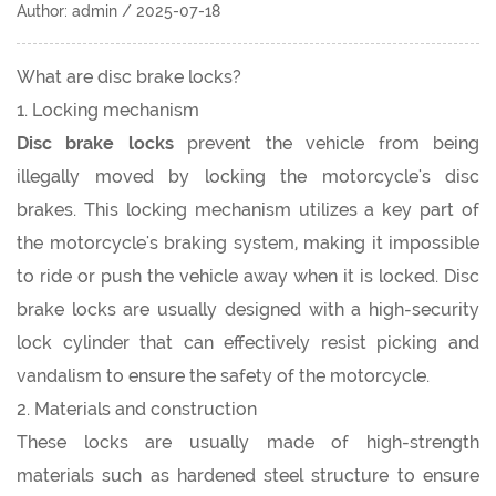
Author: admin / 2025-07-18
What are disc brake locks?
1. Locking mechanism
Disc brake locks
prevent the vehicle from being
illegally moved by locking the motorcycle's disc
brakes. This locking mechanism utilizes a key part of
the motorcycle's braking system, making it impossible
to ride or push the vehicle away when it is locked. Disc
brake locks are usually designed with a high-security
lock cylinder that can effectively resist picking and
vandalism to ensure the safety of the motorcycle.
2. Materials and construction
These locks are usually made of high-strength
materials such as hardened steel structure to ensure