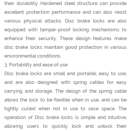
their durability. Hardened steel structure can provide
excellent protection performance and can also resist
various physical attacks. Disc brake locks are also
equipped with tamper-proof locking mechanisms to
enhance their security. These design features make
disc brake locks maintain good protection in various
environmental conditions.
3. Portability and ease of use
Disc brake locks are small and portable, easy to use,
and are also designed with spring cables for easy
carrying and storage. The design of the spring cable
allows the lock to be flexible when in use, and can be
tightly curled when not in use to save space. The
operation of Disc brake locks is simple and intuitive,
allowing users to quickly lock and unlock their