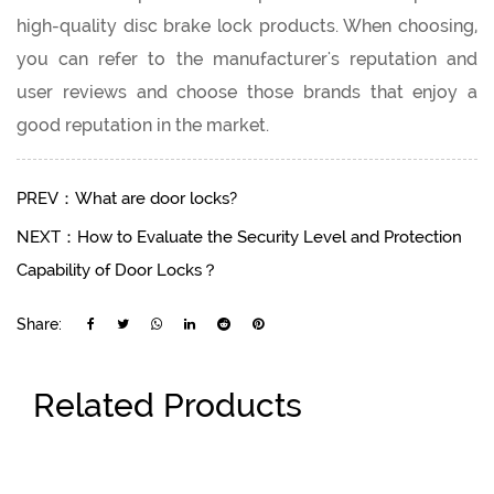
high-quality disc brake lock products. When choosing,
you can refer to the manufacturer's reputation and
user reviews and choose those brands that enjoy a
good reputation in the market.
PREV：What are door locks?
NEXT：How to Evaluate the Security Level and Protection
Capability of Door Locks？
Share:
Related Products