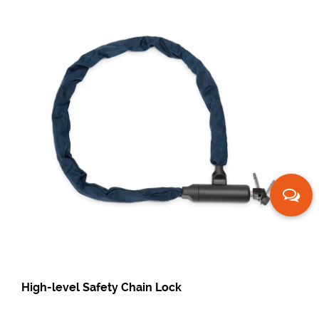
ety Chain Lock
Fingerprint Bicycl
Fingerprint Chain 