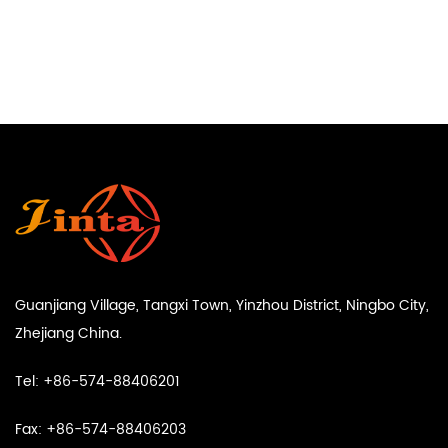
Guanjiang Village, Tangxi Town, Yinzhou District, Ningbo City,
Zhejiang China.
Tel: +86-574-88406201
Fax: +86-574-88406203