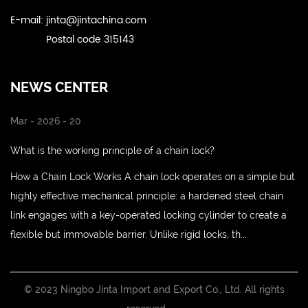
E-mail:
jinta@jintachina.com
Postal code 315143
NEWS CENTER
Mar - 2026 - 20
What is the working principle of a chain lock?
How a Chain Lock Works A chain lock operates on a simple but
highly effective mechanical principle: a hardened steel chain
link engages with a key-operated locking cylinder to create a
flexible but immovable barrier. Unlike rigid locks, th...
© 2023 Ningbo Jinta Import and Export Co., Ltd. All rights