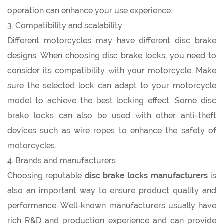
operation can enhance your use experience.
3. Compatibility and scalability
Different motorcycles may have different disc brake
designs. When choosing disc brake locks, you need to
consider its compatibility with your motorcycle. Make
sure the selected lock can adapt to your motorcycle
model to achieve the best locking effect. Some disc
brake locks can also be used with other anti-theft
devices such as wire ropes to enhance the safety of
motorcycles.
4. Brands and manufacturers
Choosing reputable
disc brake locks manufacturers
is
also an important way to ensure product quality and
performance. Well-known manufacturers usually have
rich R&D and production experience and can provide