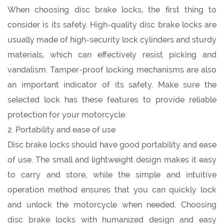
When choosing disc brake locks, the first thing to
consider is its safety. High-quality disc brake locks are
usually made of high-security lock cylinders and sturdy
materials, which can effectively resist picking and
vandalism. Tamper-proof locking mechanisms are also
an important indicator of its safety. Make sure the
selected lock has these features to provide reliable
protection for your motorcycle.
2. Portability and ease of use
Disc brake locks should have good portability and ease
of use. The small and lightweight design makes it easy
to carry and store, while the simple and intuitive
operation method ensures that you can quickly lock
and unlock the motorcycle when needed. Choosing
disc brake locks with humanized design and easy