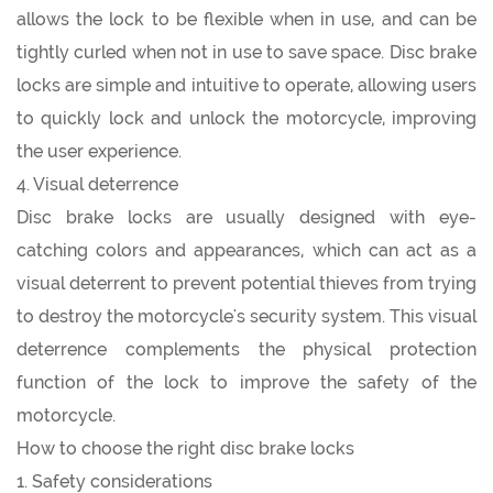
allows the lock to be flexible when in use, and can be
tightly curled when not in use to save space. Disc brake
locks are simple and intuitive to operate, allowing users
to quickly lock and unlock the motorcycle, improving
the user experience.
4. Visual deterrence
Disc brake locks are usually designed with eye-
catching colors and appearances, which can act as a
visual deterrent to prevent potential thieves from trying
to destroy the motorcycle's security system. This visual
deterrence complements the physical protection
function of the lock to improve the safety of the
motorcycle.
How to choose the right disc brake locks
1. Safety considerations