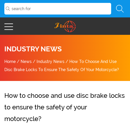
INDUSTRY NEWS
Home
/
News
/
Industry News
/
How To Choose And Use
Disc Brake Locks To Ensure The Safety Of Your Motorcycle?
How to choose and use disc brake locks
to ensure the safety of your
motorcycle?